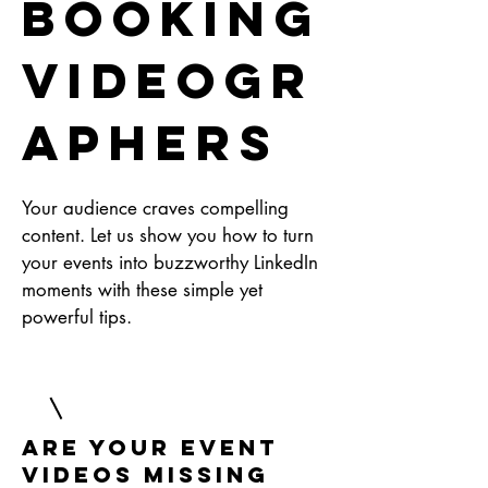
Booking
Videogr
aphers
Your audience craves compelling
content. Let us show you how to turn
your events into buzzworthy LinkedIn
moments with these simple yet
powerful tips.
Are Your Event
Videos Missing