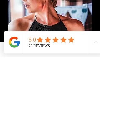
Let's Get Started
First Name