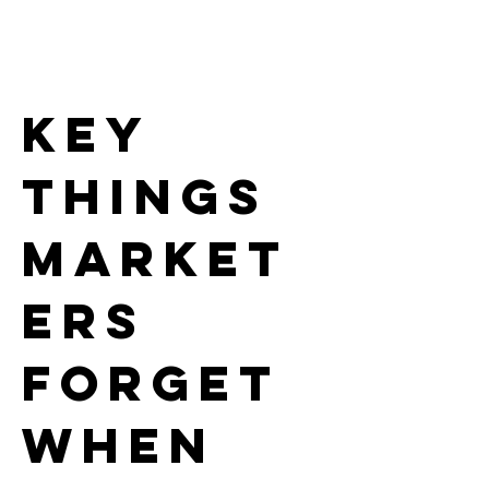
Key
Things
Market
ers
Forget
When