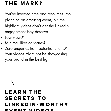
the Mark?
You’ve invested time and resources into
planning an amazing event, but the
highlight videos don’t get the LinkedIn
engagement they deserve.
Low views?
Minimal likes or shares?
Zero enquiries from potential clients?
Your videos might not be showcasing
your brand in the best light.
Learn the
Secrets to
LinkedIn-Worthy
Event Videos