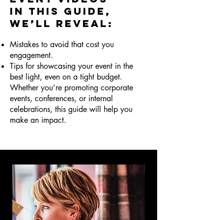
In this guide,
we’ll reveal:
Mistakes to avoid that cost you
engagement.
Tips for showcasing your event in the
best light, even on a tight budget.
Whether you’re promoting corporate
events, conferences, or internal
celebrations, this guide will help you
make an impact.