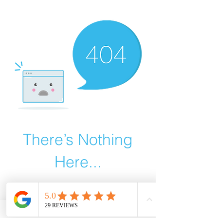
There’s Nothing
Here...
We can’t find the page you’re looking for.
Check the URL, or head back home.