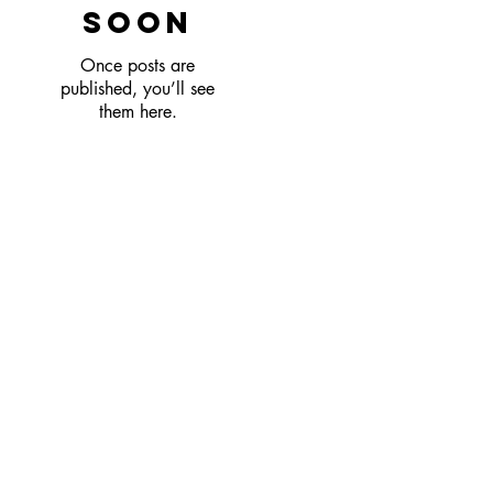
soon
Once posts are
published, you’ll see
them here.