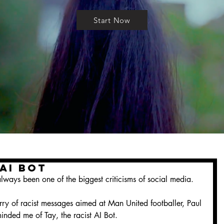
Start Now
 AI Bot
ways been one of the biggest criticisms of social media.
urry of racist messages aimed at Man United footballer, Paul 
nded me of Tay, the racist AI Bot.