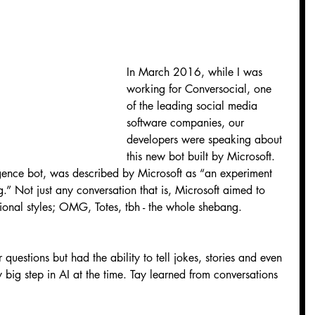
In March 2016, while I was 
working for Conversocial, one 
of the leading social media 
software companies, our 
developers were speaking about 
this new bot built by Microsoft. 
elligence bot, was described by Microsoft as “an experiment 
.” Not just any conversation that is, Microsoft aimed to 
tional styles; OMG, Totes, tbh - the whole shebang.
 questions but had the ability to tell jokes, stories and even 
big step in AI at the time. Tay learned from conversations 