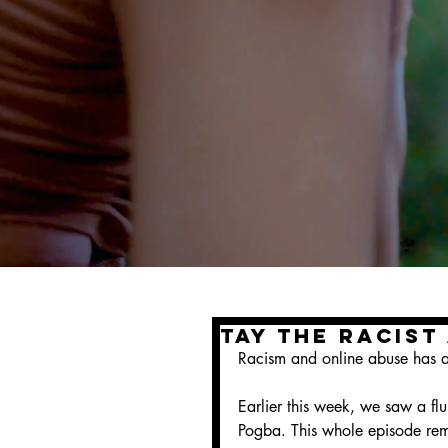
Tay The Racist
Racism and online abuse has al
Earlier this week, we saw a fl
Pogba. This whole episode remi