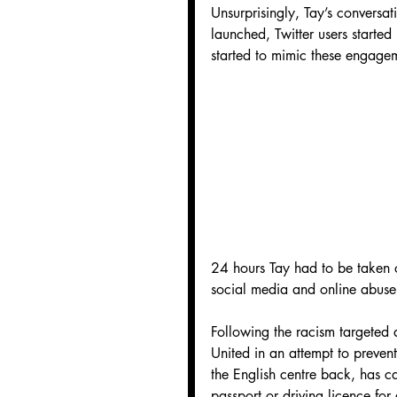
Unsurprisingly, Tay’s conversat
launched, Twitter users started
started to mimic these engage
24 hours Tay had to be taken of
social media and online abuse
Following the racism targeted 
United in an attempt to preven
the English centre back, has ca
passport or driving licence for