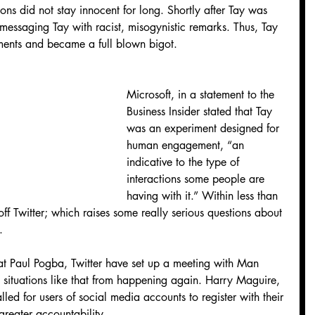
ions did not stay innocent for long. Shortly after Tay was 
 messaging Tay with racist, misogynistic remarks. Thus, Tay 
ments and became a full blown bigot.
Microsoft, in a statement to the 
Business Insider stated that Tay 
was an experiment designed for 
human engagement, “an 
indicative to the type of 
interactions some people are 
having with it.” Within less than 
f Twitter; which raises some really serious questions about 
.
at Paul Pogba, Twitter have set up a meeting with Man 
t situations like that from happening again. Harry Maguire, 
lled for users of social media accounts to register with their 
 greater accountability.