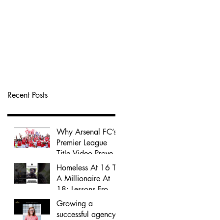
Recent Posts
Why Arsenal FC’s
Premier League
Title Video Proves
That History-Driven
Homeless At 16 To
Storytelling Wins
A Millionaire At
Audience Attention
18: Lessons From
Jordan Kensington
Growing a
successful agency -