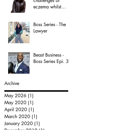
challenges of
eczema whilst
building a
business.
Boss Series - The
Lawyer
Beast Business -
Boss Series Epi. 3
Archive
May 2026
(1)
1 post
May 2020
(1)
1 post
April 2020
(1)
1 post
March 2020
(1)
1 post
January 2020
(1)
1 post