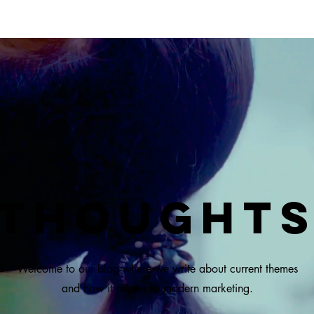
Thought
Welcome to our blog where we write about current themes
and how it relates to modern marketing.