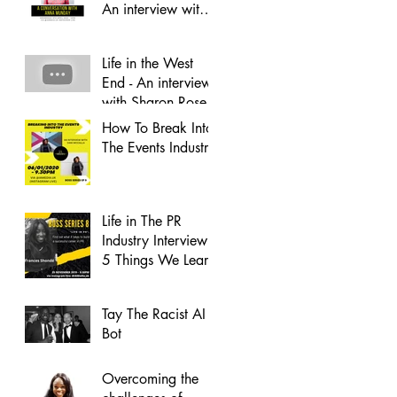
An interview with
Anna Munday
Life in the West
End - An interview
with Sharon Rose
How To Break Into
The Events Industry
Life in The PR
Industry Interview -
5 Things We Learnt
Tay The Racist AI
Bot
Overcoming the