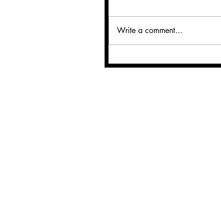
Write a comment...