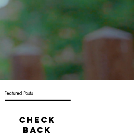
Featured Posts
Check
back