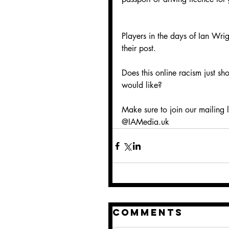
Players in the days of Ian Wri
their post.
Does this online racism just s
would like?
Make sure to join our mailing l
@IAMedia.uk
Comments