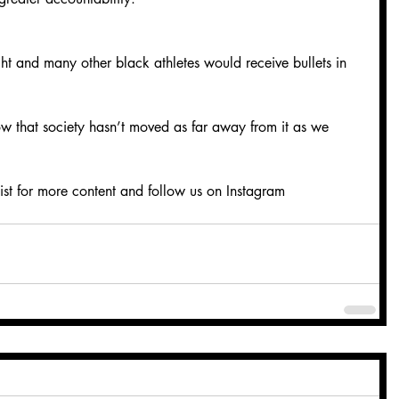
ght and many other black athletes would receive bullets in 
how that society hasn’t moved as far away from it as we 
ist for more content and follow us on Instagram 