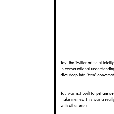
Tay, the Twitter artificial int
in conversational understanding
dive deep into ‘teen’ conversa
Tay was not built to just answer
make memes. This was a really 
with other users.