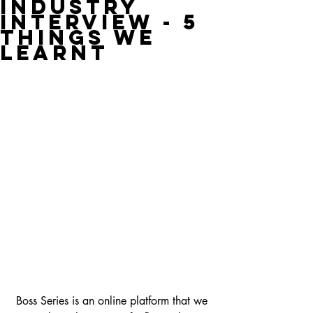
Industry
Interview - 5
Things We
Learnt
 Boss Series is an online platform that we 