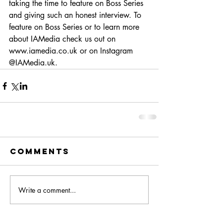
taking the time to feature on Boss Series 
and giving such an honest interview. To 
feature on Boss Series or to learn more 
about IAMedia check us out on 
www.iamedia.co.uk or on Instagram 
@IAMedia.uk.
Comments
Write a comment...