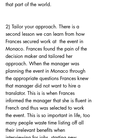
that part of the world.
2) Tailor your approach. There is a 
second lesson we can learn from how 
Frances secured work at  the event in 
Monaco. Frances found the pain of the 
decision maker and tailored her 
approach. When the manager was 
planning the event in Monaco through 
the appropriate questions Frances knew 
that manager did not want to hire a 
translator. This is is when Frances 
informed the manager that she is fluent in 
French and thus was selected to work 
the event. This is so important in life, too 
many people waste time listing off all 
their irrelevant benefits when 
interviewing for jobs, starting new 