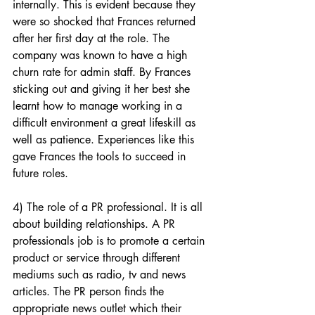
internally. This is evident because they 
were so shocked that Frances returned 
after her first day at the role. The 
company was known to have a high 
churn rate for admin staff. By Frances 
sticking out and giving it her best she 
learnt how to manage working in a 
difficult environment a great lifeskill as 
well as patience. Experiences like this 
gave Frances the tools to succeed in 
future roles.
4) The role of a PR professional. It is all 
about building relationships. A PR 
professionals job is to promote a certain 
product or service through different 
mediums such as radio, tv and news 
articles. The PR person finds the 
appropriate news outlet which their 