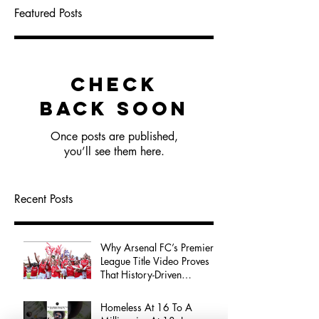
Featured Posts
Check
back soon
Once posts are published,
you’ll see them here.
Recent Posts
Why Arsenal FC’s Premier
League Title Video Proves
That History-Driven
Storytelling Wins Audience
Attention
Homeless At 16 To A