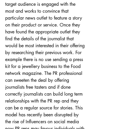
target audience is engaged with the 
most and works to convince that 
particular news outlet to feature a story 
on their product or service. Once they 
have found the appropriate outlet they 
find the details of the journalist that 
would be most interested in their offering 
by researching their previous work. For 
example there is no use sending a press 
kit for a jewellery business to the Food 
network magazine. The PR professional 
can sweeten the deal by offering 
journalists free tasters and if done 
correctly journalists can build long term 
relationships with the PR rep and they 
can be a regular source for stories. This 
model has recently been disrupted by 
the rise of Influencers on social media 
now PR reps may favour individuals with 