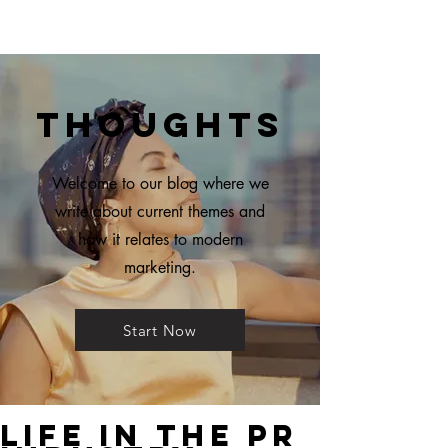
Thoughts
Welcome to our blog where we
write about current themes and
how it relates to modern
marketing.
Start Now
Life in The PR