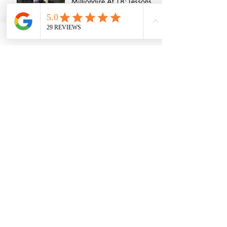
Millionaire At 18: Lessons
From Jordan Kensington
Growing a successful
agency - An interview with
Anna Munday
Life in the West End - An
interview with Sharon Rose
How To Break Into The
Events Industry
Life in The PR Industry
Interview - 5 Things We
Learnt