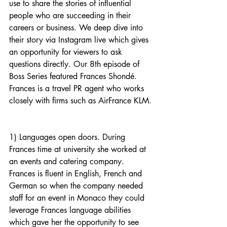
use to share the stories of influential 
people who are succeeding in their 
careers or business. We deep dive into 
their story via Instagram live which gives 
an opportunity for viewers to ask 
questions directly. Our 8th episode of 
Boss Series featured Frances Shondé. 
Frances is a travel PR agent who works 
closely with firms such as AirFrance KLM.
1) Languages open doors. During 
Frances time at university she worked at 
an events and catering company. 
Frances is fluent in English, French and 
German so when the company needed 
staff for an event in Monaco they could 
leverage Frances language abilities 
which gave her the opportunity to see 