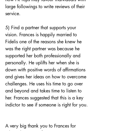
large followings to write reviews of their 
service. 
5) Find a partner that supports your 
vision. Frances is happily married to 
Fidelis one of the reasons she knew he 
was the right partner was because he 
supported her both professionally and  
personally. He uplifts her when she is 
down with positive words of affirmations 
and gives her ideas on how to overcome 
challenges. He uses his time to go over 
and beyond and takes time to listen to 
her. Frances suggested that this is a key 
indictor to see if someone is right for you.
A very big thank you to Frances for 