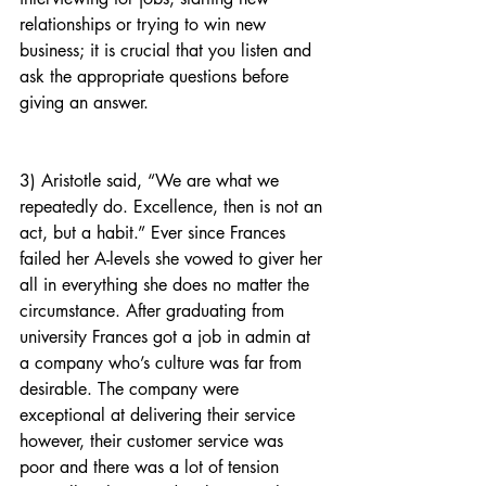
relationships or trying to win new 
business; it is crucial that you listen and 
ask the appropriate questions before 
giving an answer.
3) Aristotle said, “We are what we 
repeatedly do. Excellence, then is not an 
act, but a habit.” Ever since Frances 
failed her A-levels she vowed to giver her 
all in everything she does no matter the 
circumstance. After graduating from 
university Frances got a job in admin at 
a company who’s culture was far from 
desirable. The company were 
exceptional at delivering their service 
however, their customer service was 
poor and there was a lot of tension 