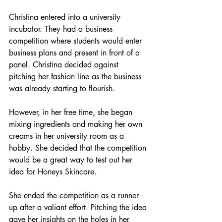
Christina entered into a university 
incubator. They had a business 
competition where students would enter 
business plans and present in front of a 
panel. Christina decided against 
pitching her fashion line as the business 
was already starting to flourish. 
However, in her free time, she began 
mixing ingredients and making her own 
creams in her university room as a 
hobby. She decided that the competition 
would be a great way to test out her 
idea for Honeys Skincare. 
She ended the competition as a runner 
up after a valiant effort. Pitching the idea 
gave her insights on the holes in her 