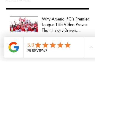
Why Arsenal FC’s Premier
League Title Video Proves
That History-Driven
Storytelling Wins Audience
Attention
Homeless At 16 To A
Millionaire At 18: Lessons
From Jordan Kensington
Growing a successful
agency - An interview with
Anna Munday
Life in the West End - An
interview with Sharon Rose
How To Break Into The