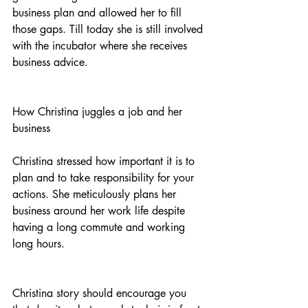
business plan and allowed her to fill 
those gaps. Till today she is still involved 
with the incubator where she receives 
business advice.
How Christina juggles a job and her 
business
Christina stressed how important it is to 
plan and to take responsibility for your 
actions. She meticulously plans her 
business around her work life despite 
having a long commute and working 
long hours. 
Christina story should encourage you 