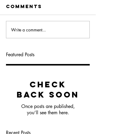
Comments
Write a comment...
Featured Posts
Check
back soon
Once posts are published,
you’ll see them here.
Recent Posts