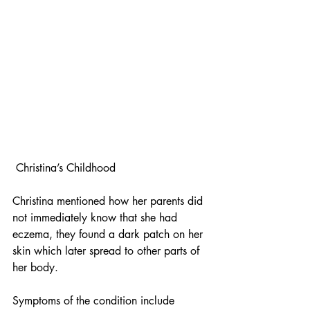
 Christina’s Childhood
Christina mentioned how her parents did 
not immediately know that she had 
eczema, they found a dark patch on her 
skin which later spread to other parts of 
her body.
Symptoms of the condition include 