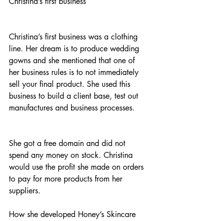
Christina’s first business
Christina’s first business was a clothing 
line. Her dream is to produce wedding 
gowns and she mentioned that one of 
her business rules is to not immediately 
sell your final product. She used this 
business to build a client base, test out 
manufactures and business processes. 
She got a free domain and did not 
spend any money on stock. Christina 
would use the profit she made on orders 
to pay for more products from her 
suppliers. 
How she developed Honey’s Skincare