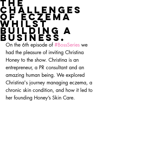
the
challenges
of eczema
whilst
building a
business.
On the 6th episode of 
#BossSeries
 we 
had the pleasure of inviting Christina 
Honey to the show. Christina is an 
entrepreneur, a PR consultant and an 
amazing human being. We explored 
Christina's journey managing eczema, a 
chronic skin condition, and how it led to 
her founding Honey’s Skin Care.