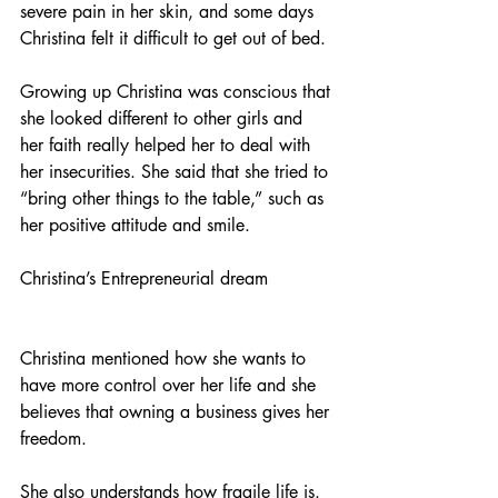
severe pain in her skin, and some days 
Christina felt it difficult to get out of bed. 
Growing up Christina was conscious that 
she looked different to other girls and 
her faith really helped her to deal with 
her insecurities. She said that she tried to 
“bring other things to the table,” such as 
her positive attitude and smile. 
Christina’s Entrepreneurial dream
Christina mentioned how she wants to 
have more control over her life and she 
believes that owning a business gives her 
freedom.
She also understands how fragile life is. 