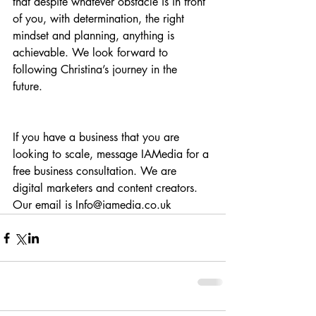
that despite whatever obstacle is in front 
of you, with determination, the right 
mindset and planning, anything is 
achievable. We look forward to 
following Christina’s journey in the 
future. 
If you have a business that you are 
looking to scale, message IAMedia for a 
free business consultation. We are 
digital marketers and content creators. 
Our email is Info@iamedia.co.uk