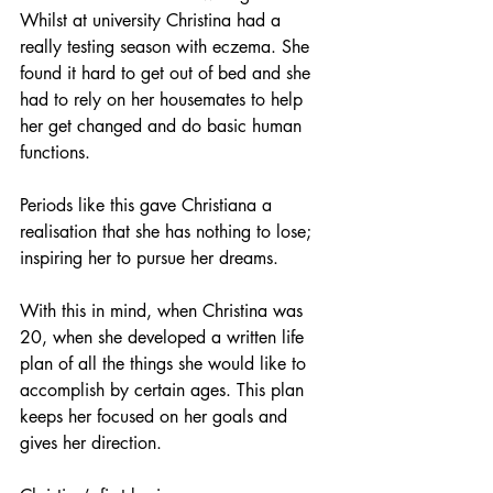
Whilst at university Christina had a 
really testing season with eczema. She 
found it hard to get out of bed and she 
had to rely on her housemates to help 
her get changed and do basic human 
functions. 
Periods like this gave Christiana a 
realisation that she has nothing to lose; 
inspiring her to pursue her dreams. 
With this in mind, when Christina was 
20, when she developed a written life 
plan of all the things she would like to 
accomplish by certain ages. This plan 
keeps her focused on her goals and 
gives her direction. 