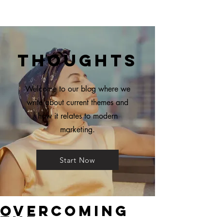
Thoughts
Welcome to our blog where we
write about current themes and
how it relates to modern
marketing.
Start Now
Overcoming